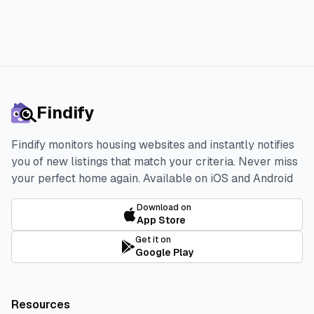
Findify
Findify monitors housing websites and instantly notifies
you of new listings that match your criteria. Never miss
your perfect home again.
Available on iOS and Android
Download on
App Store
Get it on
Google Play
Resources