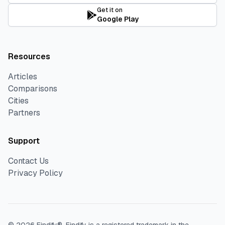
Get it on
Google Play
Resources
Articles
Comparisons
Cities
Partners
Support
Contact Us
Privacy Policy