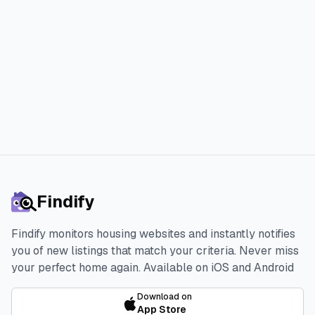
faster and with less stress.
Start 3-day Free Trial
Findify
Findify monitors housing websites and instantly notifies
you of new listings that match your criteria. Never miss
your perfect home again.
Available on iOS and Android
Download on
App Store