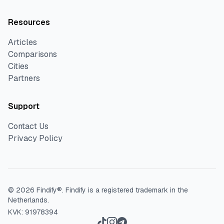
Resources
Articles
Comparisons
Cities
Partners
Support
Contact Us
Privacy Policy
©
2026
Findify®.
Findify is a registered trademark in the
Netherlands.
KVK: 91978394