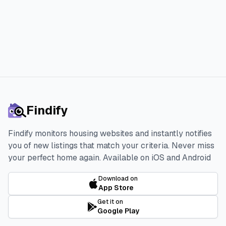
Start 3-day Free Trial
Findify
Findify monitors housing websites and instantly notifies
you of new listings that match your criteria. Never miss
your perfect home again.
Available on iOS and Android
Download on
App Store
Get it on
Google Play