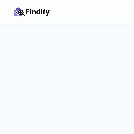
Findify
All cities
Rent in
Aduard
: P
Market & Real C
Discover how the rental market in Aduard a