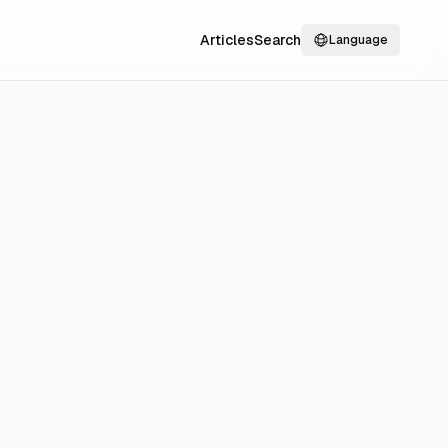
Articles
Search
Language