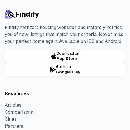
Findify
Findify monitors housing websites and instantly notifies
you of new listings that match your criteria. Never miss
your perfect home again.
Available on iOS and Android
Download on
App Store
Get it on
Google Play
Resources
Articles
Comparisons
Cities
Partners