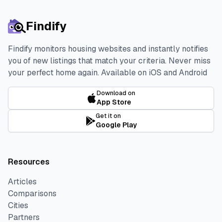
Findify
Findify monitors housing websites and instantly notifies
you of new listings that match your criteria. Never miss
your perfect home again.
Available on iOS and Android
Download on
App Store
Get it on
Google Play
Resources
Articles
Comparisons
Cities
Partners