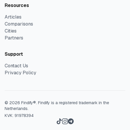
Resources
Articles
Comparisons
Cities
Partners
Support
Contact Us
Privacy Policy
©
2026
Findify®.
Findify is a registered trademark in the
Netherlands.
KVK: 91978394