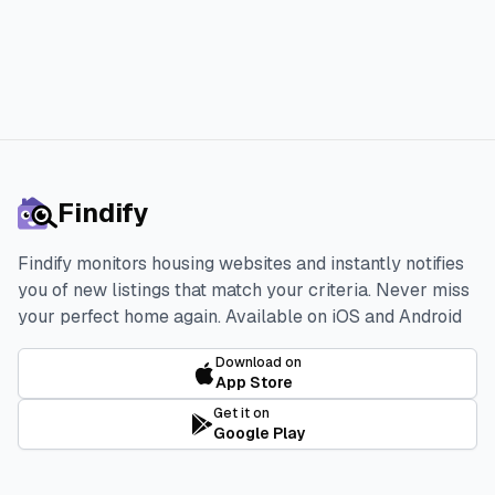
Findify
Findify monitors housing websites and instantly notifies
you of new listings that match your criteria. Never miss
your perfect home again.
Available on iOS and Android
Download on
App Store
Get it on
Google Play