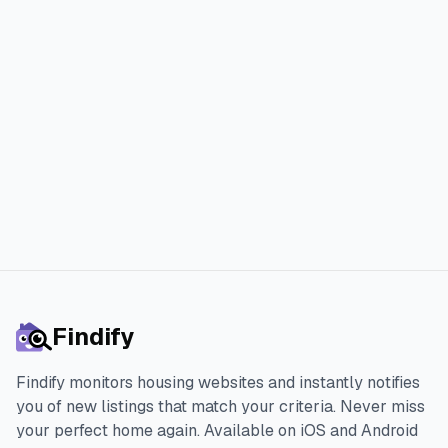
Join thousands of happy Findify
users who found their perfect home
faster and with less stress.
Start 3-day Free Trial
Findify
Findify monitors housing websites and instantly notifies
you of new listings that match your criteria. Never miss
your perfect home again.
Available on iOS and Android