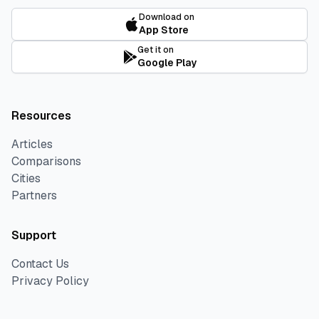
Download on
App Store
Get it on
Google Play
Resources
Articles
Comparisons
Cities
Partners
Support
Contact Us
Privacy Policy