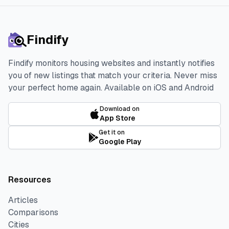
Findify
Findify monitors housing websites and instantly notifies
you of new listings that match your criteria. Never miss
your perfect home again.
Available on iOS and Android
Download on
App Store
Get it on
Google Play
Resources
Articles
Comparisons
Cities