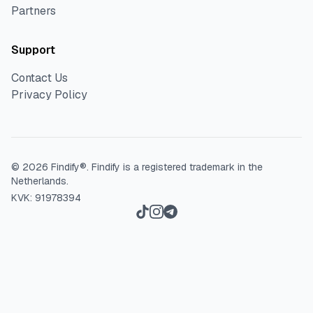
Partners
Support
Contact Us
Privacy Policy
©
2026
Findify®.
Findify is a registered trademark in the
Netherlands.
KVK: 91978394