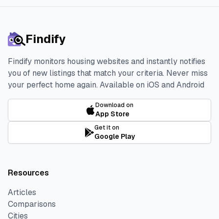
Findify
Findify monitors housing websites and instantly notifies
you of new listings that match your criteria. Never miss
your perfect home again.
Available on iOS and Android
Download on
App Store
Get it on
Google Play
Resources
Articles
Comparisons
Cities