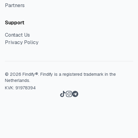
Partners
Support
Contact Us
Privacy Policy
©
2026
Findify®.
Findify is a registered trademark in the
Netherlands.
KVK: 91978394